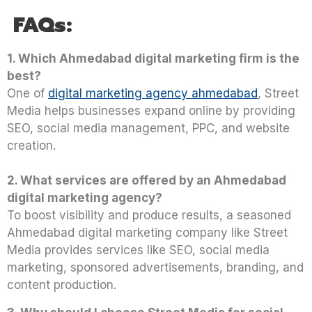
FAQs:
1. Which Ahmedabad digital marketing firm is the
best?
One of
digital marketing agency ahmedabad
, Street
Media helps businesses expand online by providing
SEO, social media management, PPC, and website
creation.
2. What services are offered by an Ahmedabad
digital marketing agency?
To boost visibility and produce results, a seasoned
Ahmedabad digital marketing company like Street
Media provides services like SEO, social media
marketing, sponsored advertisements, branding, and
content production.