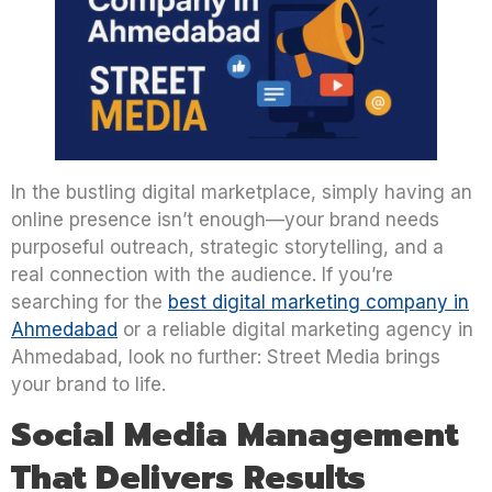
In the bustling digital marketplace, simply having an
online presence isn’t enough—your brand needs
purposeful outreach, strategic storytelling, and a
real connection with the audience. If you’re
searching for the
best digital marketing company in
Ahmedabad
or a reliable digital marketing agency in
Ahmedabad, look no further: Street Media brings
your brand to life.
Social Media Management
That Delivers Results