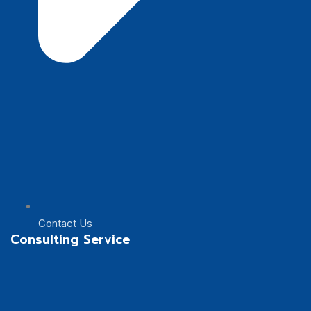
Contact Us
Consulting Service