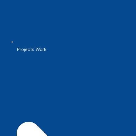
Projects Work