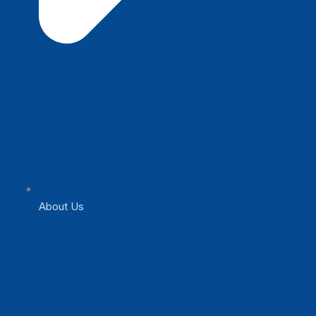
About Us