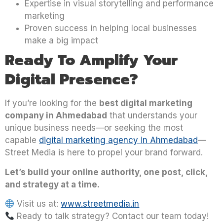
Expertise in visual storytelling and performance
marketing
Proven success in helping local businesses
make a big impact
Ready To Amplify Your
Digital Presence?
If you’re looking for the
best digital marketing
company in Ahmedabad
that understands your
unique business needs—or seeking the most
capable
digital marketing agency in Ahmedabad
—
Street Media is here to propel your brand forward.
Let’s build your online authority, one post, click,
and strategy at a time.
Visit us at:
www.streetmedia.in
Ready to talk strategy? Contact our team today!