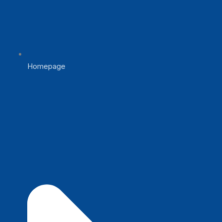
Homepage