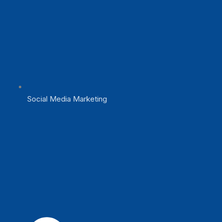
Social Media Marketing