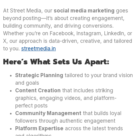
At Street Media, our
social media marketing
goes
beyond posting—it’s about creating engagement,
building community, and driving conversions.
Whether you’re on Facebook, Instagram, LinkedIn, or
X, our approach is data-driven, creative, and tailored
to you.
streetmedia.in
Here’s What Sets Us Apart:
Strategic Planning
tailored to your brand vision
and goals
Content Creation
that includes striking
graphics, engaging videos, and platform-
perfect posts
Community Management
that builds loyal
followers through authentic engagement
Platform Expertise
across the latest trends
and algorithms