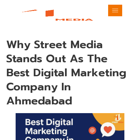
Why Street Media
Stands Out As The
Best Digital Marketing
Company In
Ahmedabad