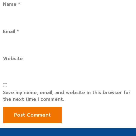
Name
*
Email
*
Website
Save my name, email, and website in this browser for
the next time I comment.