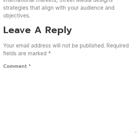
strategies that align with your audience and
objectives.
Leave A Reply
Your email address will not be published.
Required
fields are marked
*
Comment
*