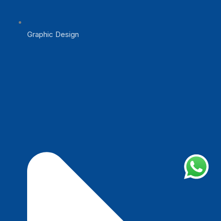
Graphic Design