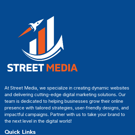
At Street Media, we specialize in creating dynamic websites
and delivering cutting-edge digital marketing solutions. Our
team is dedicated to helping businesses grow their online
presence with tailored strategies, user-friendly designs, and
impactful campaigns. Partner with us to take your brand to
the next level in the digital world!
Quick Links