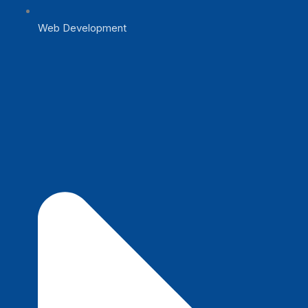
Web Development