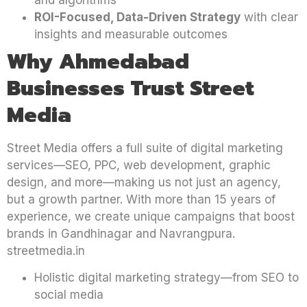
ROI-Focused, Data-Driven Strategy
with clear
insights and measurable outcomes
Why Ahmedabad
Businesses Trust Street
Media
Street Media offers a full suite of digital marketing
services—SEO, PPC, web development, graphic
design, and more—making us not just an agency,
but a growth partner. With more than 15 years of
experience, we create unique campaigns that boost
brands in Gandhinagar and Navrangpura.
streetmedia.in
Holistic digital marketing strategy—from SEO to
social media