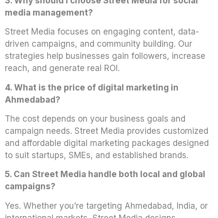
3. Why should I choose Street Media for social
media management?
Street Media focuses on engaging content, data-
driven campaigns, and community building. Our
strategies help businesses gain followers, increase
reach, and generate real ROI.
4. What is the price of digital marketing in
Ahmedabad?
The cost depends on your business goals and
campaign needs. Street Media provides customized
and affordable digital marketing packages designed
to suit startups, SMEs, and established brands.
5. Can Street Media handle both local and global
campaigns?
Yes. Whether you’re targeting Ahmedabad, India, or
international markets, Street Media designs