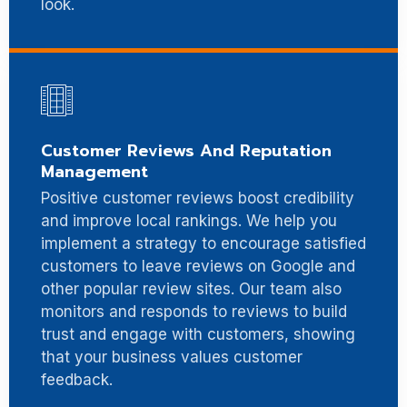
look.
Customer Reviews And Reputation
Management
Positive customer reviews boost credibility
and improve local rankings. We help you
implement a strategy to encourage satisfied
customers to leave reviews on Google and
other popular review sites. Our team also
monitors and responds to reviews to build
trust and engage with customers, showing
that your business values customer
feedback.