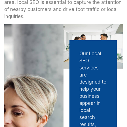
area, local SEO is essential to capture the attention
of nearby customers and drive foot traffic or local
inquiries.
Our Local
SEO
services
are
designed to
help your
business
appear in
local
search
results,