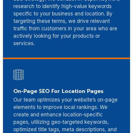
research to identify high-value keywords
specific to your business and location. By
targeting these terms, we drive relevant
traffic from customers in your area who are
actively looking for your products or
services.
On-Page SEO For Location Pages
Our team optimizes your website’s on-page
elements to improve local rankings. We
create and enhance location-specific
pages, utilizing geo-targeted keywords,
optimized title tags, meta descriptions, and