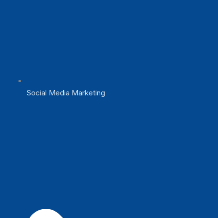
Social Media Marketing