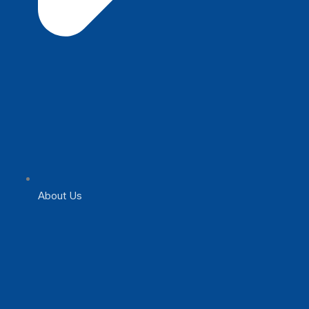
About Us