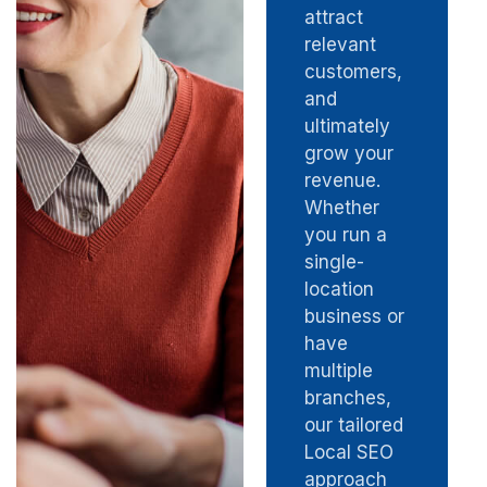
attract
relevant
customers,
and
ultimately
grow your
revenue.
Whether
you run a
single-
location
business or
have
multiple
branches,
our tailored
Local SEO
approach