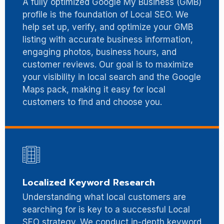
A fully optimized Google My Business (GMB)
profile is the foundation of Local SEO. We
help set up, verify, and optimize your GMB
listing with accurate business information,
engaging photos, business hours, and
customer reviews. Our goal is to maximize
your visibility in local search and the Google
Maps pack, making it easy for local
customers to find and choose you.
Localized Keyword Research
Understanding what local customers are
searching for is key to a successful Local
SEO strategy. We conduct in-depth keyword