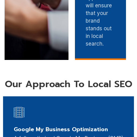
will ensure
that your
brand
stands out
in local
search.
Our Approach To Local SEO
Google My Business Optimization