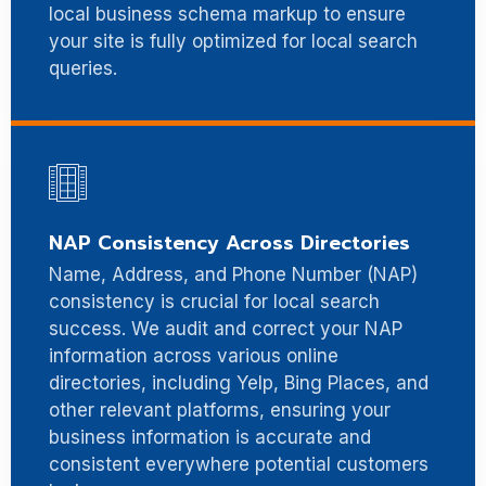
local business schema markup to ensure
your site is fully optimized for local search
queries.
NAP Consistency Across Directories
Name, Address, and Phone Number (NAP)
consistency is crucial for local search
success. We audit and correct your NAP
information across various online
directories, including Yelp, Bing Places, and
other relevant platforms, ensuring your
business information is accurate and
consistent everywhere potential customers