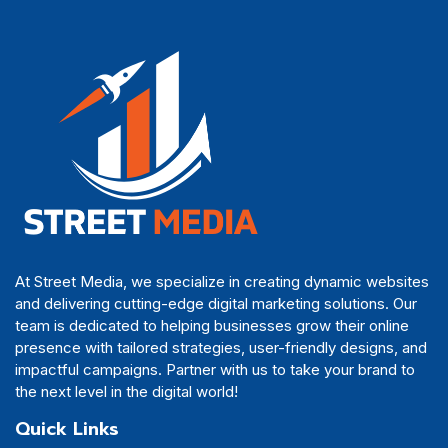
At Street Media, we specialize in creating dynamic websites
and delivering cutting-edge digital marketing solutions. Our
team is dedicated to helping businesses grow their online
presence with tailored strategies, user-friendly designs, and
impactful campaigns. Partner with us to take your brand to
the next level in the digital world!
Quick Links