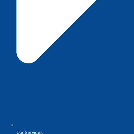
Our Services