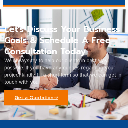
Let's Discuss Your Business
Goals & Schedule A Free
Consultation Today
We always try to help our clients in best way
possible. If you have any queries regarding your
project kindly fill a short form so that we can get in
touch with you.
Get a Quotation