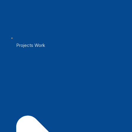
Projects Work