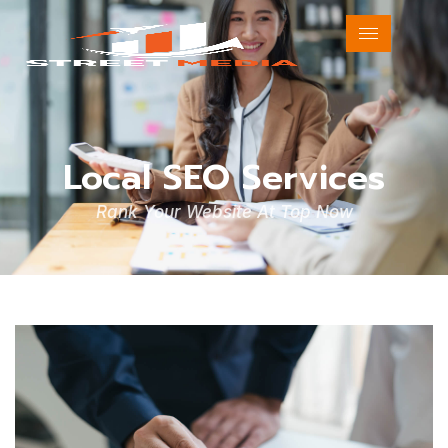
Local SEO Services
Rank Your Website At Top Now