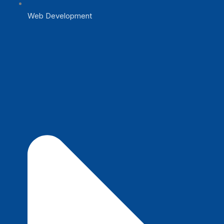
Web Development