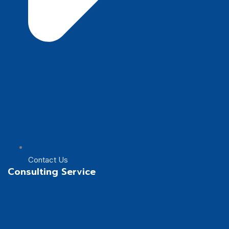
Contact Us
Consulting Service