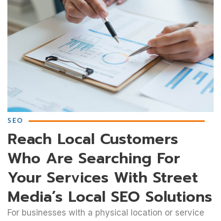
SEO
Reach Local Customers
Who Are Searching For
Your Services With Street
Media’s Local SEO Solutions
For businesses with a physical location or service