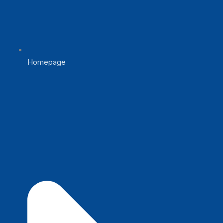
Homepage