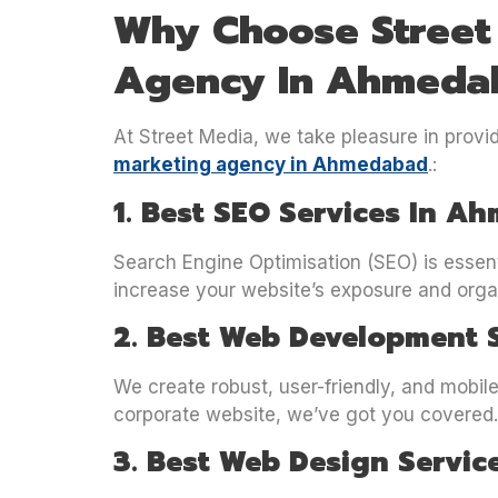
Why Choose Street 
Agency In Ahmeda
At Street Media, we take pleasure in provi
marketing agency in Ahmedabad
.:
1. Best SEO Services In 
Search Engine Optimisation (SEO) is essen
increase your website’s exposure and organi
2. Best Web Development 
We create robust, user-friendly, and mobil
corporate website, we’ve got you covered.
3. Best Web Design Servic