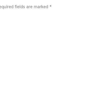
equired fields are marked
*