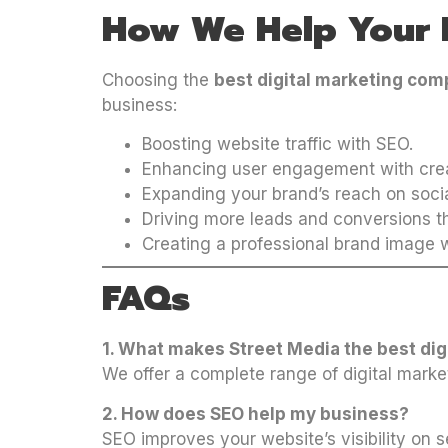
How We Help Your 
Choosing the
best digital marketing co
business:
Boosting website traffic with SEO.
Enhancing user engagement with crea
Expanding your brand’s reach on soci
Driving more leads and conversions th
Creating a professional brand image w
FAQs
1. What makes Street Media the best d
We offer a complete range of digital marke
2. How does SEO help my business?
SEO improves your website’s visibility on s