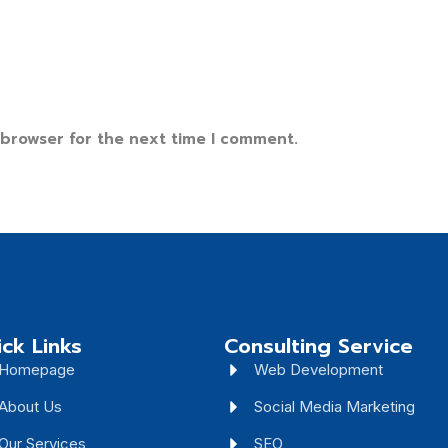
 browser for the next time I comment.
ck Links
Consulting Service
Homepage
Web Development
About Us
Social Media Marketing
Our Services
SEO