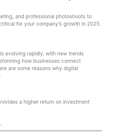
eting, and professional photoshoots to
ritical for your company’s growth in 2025.
is evolving rapidly, with new trends
nsforming how businesses connect
Here are some reasons why digital
:
provides a higher return on investment
.