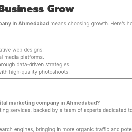
Business Grow
mpany in Ahmedabad
means choosing growth. Here’s ho
tive web designs.
al media platforms.
rough data-driven strategies.
ith high-quality photoshoots.
igital marketing company in Ahmedabad?
ting services, backed by a team of experts dedicated to
earch engines, bringing in more organic traffic and pote