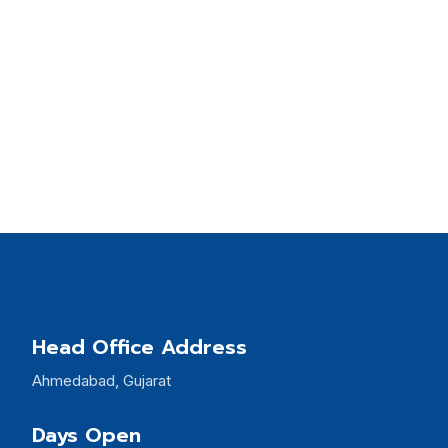
Head Office Address
Ahmedabad, Gujarat
Days Open