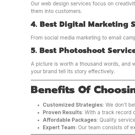
Our web design services focus on creativity
them into customers.
4. Best Digital Marketing 
From social media marketing to email campa
5. Best Photoshoot Servic
A picture is worth a thousand words, and w
your brand tell its story effectively.
Benefits Of Choosi
Customized Strategies
: We don’t be
Proven Results
: With a track record
Affordable Packages
: Quality servic
Expert Team
: Our team consists of e