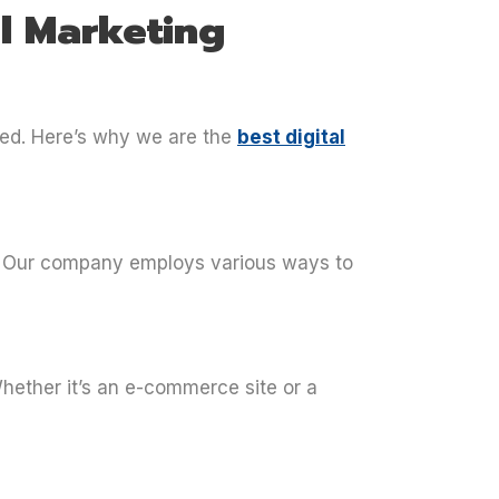
l Marketing
ceed. Here’s why we are the
best digital
e. Our company employs various ways to
Whether it’s an e-commerce site or a