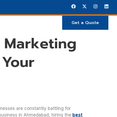
Get a Quote
E ARE
Projects
 Marketing
 Your
inesses are constantly battling for
 business in Ahmedabad, hiring the
best