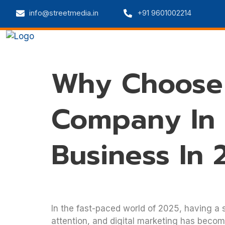
info@streetmedia.in
+91 9601002214
Home
Web Solutions
Digital 
Why Choose 
Company In
Business In 
In the fast-paced world of 2025, having a s
attention, and digital marketing has becom