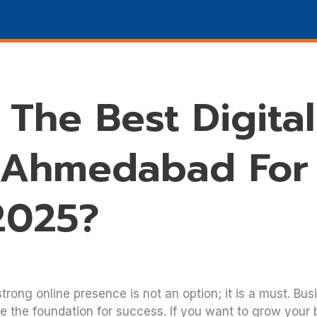
Marketing
SEO
DESIGN
Promotions
WHO W
The Best Digital
 Ahmedabad For
2025?
trong online presence is not an option; it is a must. Bus
e the foundation for success. If you want to grow your