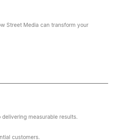
w Street Media can transform your
 delivering measurable results.
ntial customers.