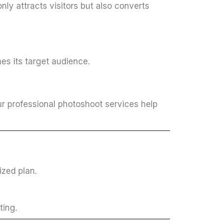
nly attracts visitors but also converts
es its target audience.
ur professional photoshoot services help
ized plan.
ting.