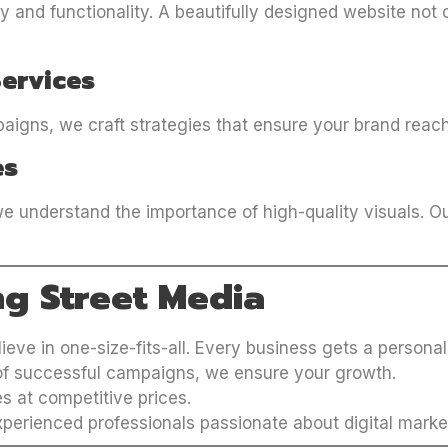
 and functionality. A beautifully designed website not o
Services
igns, we craft strategies that ensure your brand reach
es
e understand the importance of high-quality visuals. O
ng Street Media
lieve in one-size-fits-all. Every business gets a personal
 of successful campaigns, we ensure your growth.
es at competitive prices.
xperienced professionals passionate about digital marke