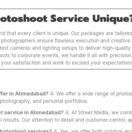
otoshoot Service Unique
 that every client is unique. Our packages are tailored 
photographers ensure flawless execution and creative 
est cameras and lighting setups to deliver high-quality 
ots to corporate events, we handle it all with precision
 your satisfaction and work to exceed your expectation
offer in Ahmedabad?
A: We offer a wide range of photos
 photography, and personal portfolios.
ot service in Ahmedabad?
A: At Street Media, we combi
l results. Our attention to detail and customer-centric a
photoshoot services?
A: Yes, we offer both outdoor and