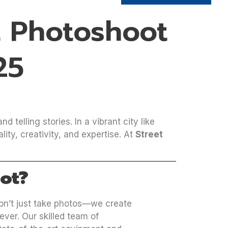
t Photoshoot
25
 telling stories. In a vibrant city like
ty, creativity, and expertise. At
Street
ot?
on’t just take photos—we create
ever. Our skilled team of