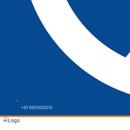
+91 9601002214
Home
Web Solutions
Digital 