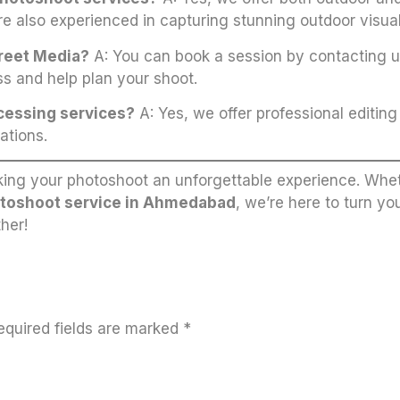
re also experienced in capturing stunning outdoor visual
treet Media?
A: You can book a session by contacting us
s and help plan your shoot.
ocessing services?
A: Yes, we offer professional editin
ations.
ing your photoshoot an unforgettable experience. Whet
toshoot service in Ahmedabad
, we’re here to turn yo
her!
equired fields are marked
*