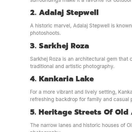
surroundings make it a favorite for outdoor
2. Adalaj Stepwell
A historic marvel, Adalaj Stepwell is known
photoshoots.
3. Sarkhej Roza
Sarkhej Roza is an architectural gem that o
traditional and artistic photography.
4. Kankaria Lake
For a more vibrant and lively setting, Kank
refreshing backdrop for family and casual
5. Heritage Streets Of O
The narrow lanes and historic houses of Old