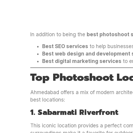
In addition to being the
best photoshoot 
Best SEO services
to help businesses
Best web design and development 
Best digital marketing services
to en
Top Photoshoot Lo
Ahmedabad offers a mix of modern architect
best locations:
1. Sabarmati Riverfront
This iconic location provides a perfect co