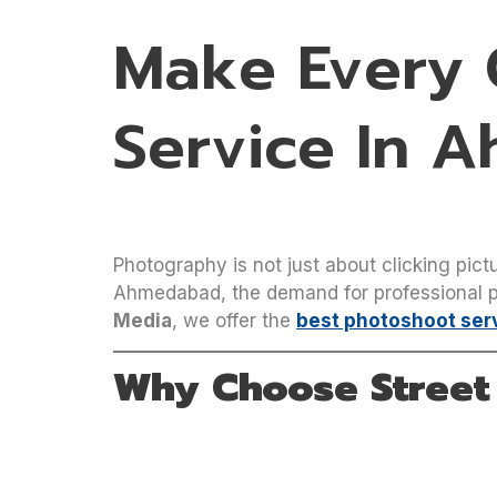
Make Every C
Service In 
Photography is not just about clicking pictu
Ahmedabad, the demand for professional ph
Media
, we offer the
best photoshoot ser
Why Choose Street