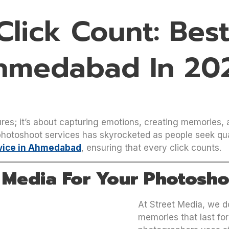
lick Count: Bes
Ahmedabad In 20
res; it’s about capturing emotions, creating memories, and
otoshoot services has skyrocketed as people seek quali
vice in Ahmedabad
, ensuring that every click counts.
 Media For Your Photosho
At Street Media, we d
memories that last for