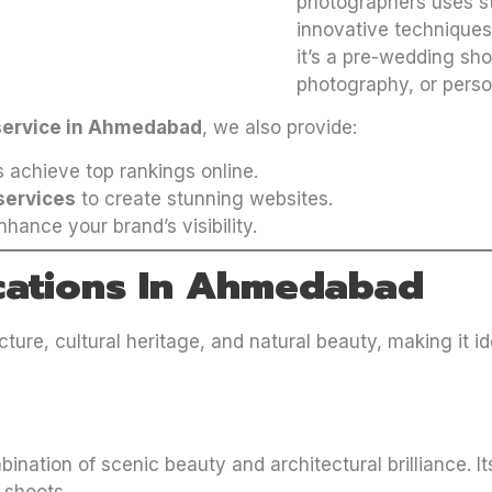
photographers uses s
innovative techniques 
it’s a pre-wedding sh
photography, or perso
service in Ahmedabad
, we also provide:
 achieve top rankings online.
services
to create stunning websites.
hance your brand’s visibility.
cations In Ahmedabad
ure, cultural heritage, and natural beauty, making it i
mbination of scenic beauty and architectural brilliance.