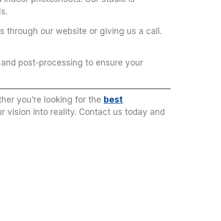
s.
 through our website or giving us a call.
g and post-processing to ensure your
her you’re looking for the
best
ur vision into reality. Contact us today and