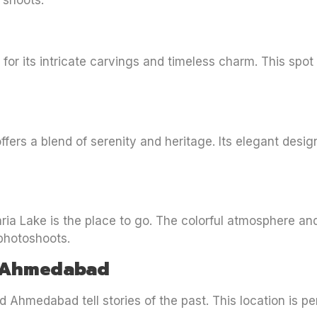
 shoots.
 for its intricate carvings and timeless charm. This spot
ffers a blend of serenity and heritage. Its elegant desig
aria Lake is the place to go. The colorful atmosphere an
 photoshoots.
ld Ahmedabad
 Ahmedabad tell stories of the past. This location is pe