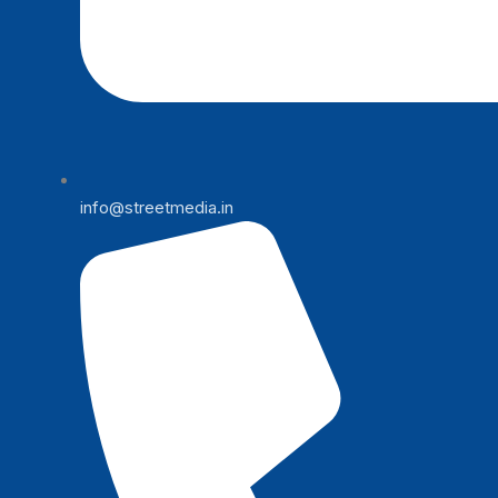
info@streetmedia.in