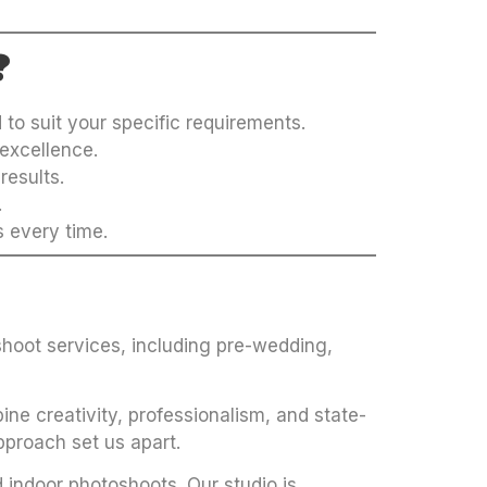
?
to suit your specific requirements.
excellence.
results.
.
s every time.
hoot services, including pre-wedding,
ne creativity, professionalism, and state-
pproach set us apart.
 indoor photoshoots. Our studio is