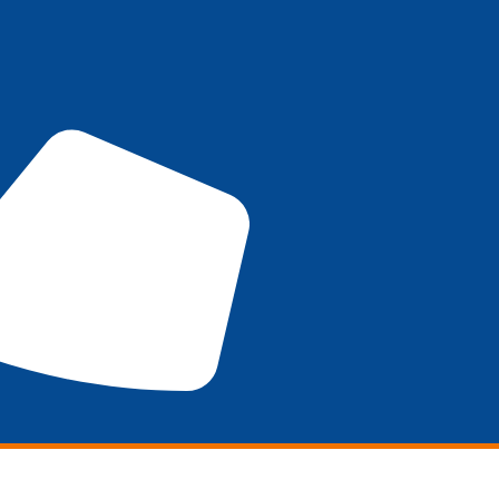
Marketing
SEO
DESIGN
Promotions
WHO W