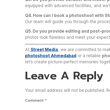
equipped with advanced facilities, and we’
Q4. How can I book a photoshoot with S
Our team will guide you through the proces
Q5. Do you provide editing and post-pr
photos look flawless and meet your expect
At
Street Media
, we are committed to mak
photoshoot Ahmedabad
or a reliable
pho
let’s create picture-perfect memories toget
Leave A Reply
Your email address will not be published.
R
Comment
*