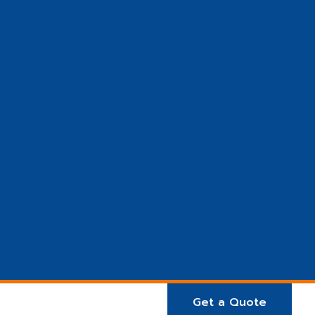
Get a Quote
E ARE
Projects