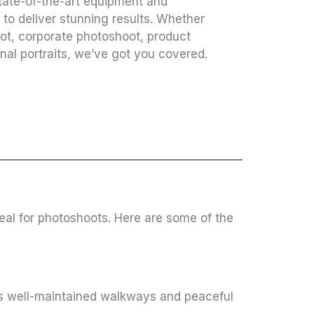
tate-of-the-art equipment and
to deliver stunning results. Whether
oot, corporate photoshoot, product
nal portraits, we’ve got you covered.
deal for photoshoots. Here are some of the
 Its well-maintained walkways and peaceful