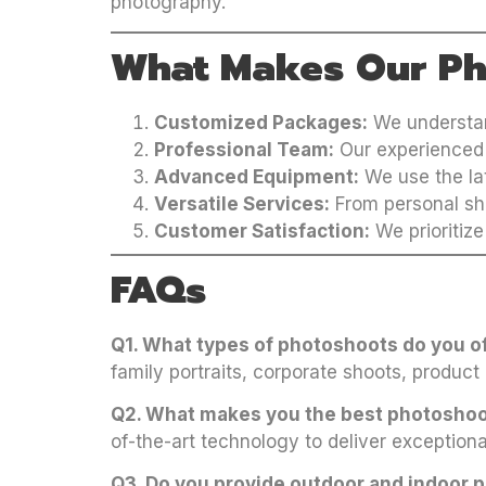
photography.
What Makes Our Ph
Customized Packages:
We understand
Professional Team:
Our experienced 
Advanced Equipment:
We use the lat
Versatile Services:
From personal sho
Customer Satisfaction:
We prioritize
FAQs
Q1. What types of photoshoots do you 
family portraits, corporate shoots, product
Q2. What makes you the best photosho
of-the-art technology to deliver exceptiona
Q3. Do you provide outdoor and indoor 