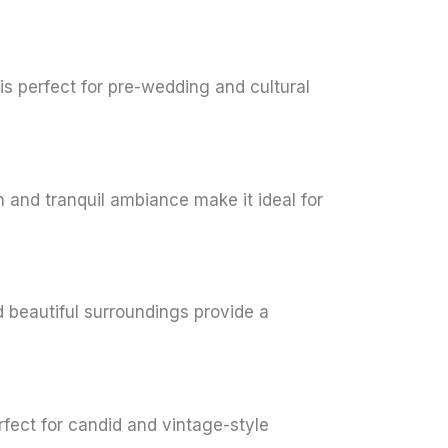
 is perfect for pre-wedding and cultural
n and tranquil ambiance make it ideal for
d beautiful surroundings provide a
rfect for candid and vintage-style