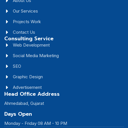
About Us
Our Services
Projects Work
Contact Us
Consulting Service
Web Development
Social Media Marketing
SEO
Graphic Design
Advertisement
Head Office Address
Ahmedabad, Gujarat
Days Open
Monday - Friday 08 AM - 10 PM