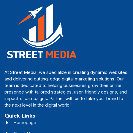
At Street Media, we specialize in creating dynamic websites
and delivering cutting-edge digital marketing solutions. Our
team is dedicated to helping businesses grow their online
presence with tailored strategies, user-friendly designs, and
impactful campaigns. Partner with us to take your brand to
the next level in the digital world!
Quick Links
Homepage