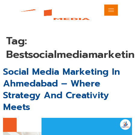
Tag:
Bestsocialmediamarket
Social Media Marketing In
Ahmedabad – Where
Strategy And Creativity
Meets