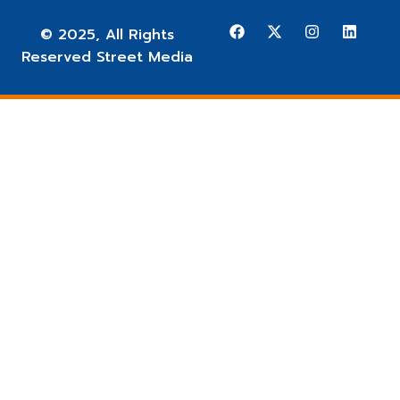
© 2025, All Rights
Reserved Street Media