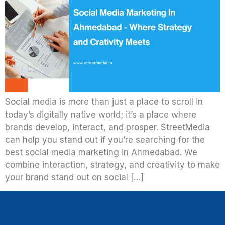
Social media is more than just a place to scroll in
today’s digitally native world; it’s a place where
brands develop, interact, and prosper. StreetMedia
can help you stand out if you’re searching for the
best social media marketing in Ahmedabad. We
combine interaction, strategy, and creativity to make
your brand stand out on social […]