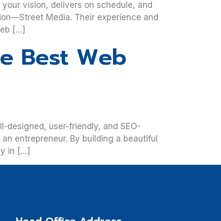
your vision, delivers on schedule, and
ution—Street Media. Their experience and
web […]
he Best Web
ll-designed, user-friendly, and SEO-
an entrepreneur. By building a beautiful
y in […]
Head Office Address