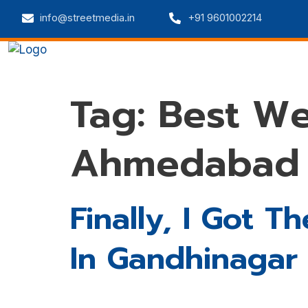
info@streetmedia.in
+91 9601002214
Home
Web Solutions
Digital 
Tag:
Best W
Ahmedabad
Finally, I Got
In Gandhinagar