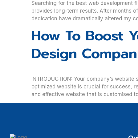
Searching for the best web development fir
provides long-term results. After months o
dedication have dramatically altered my co
How To Boost Y
Design Compan
INTRODUCTION: Your company’s website serve
optimized website is crucial for success, r
and effective website that is customised 
Qui