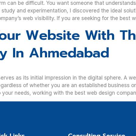
m can be difficult. You want someone that understands 
f study and experimentation, I discovered the ideal sol
mpany’s web visibility. If you are seeking for the best 
our Website With T
y In Ahmedabad
s as its initial impression in the digital sphere. A we
egardless of whether you are an established business or 
to your needs, working with the best web design compan
ck Links
Consulting Service