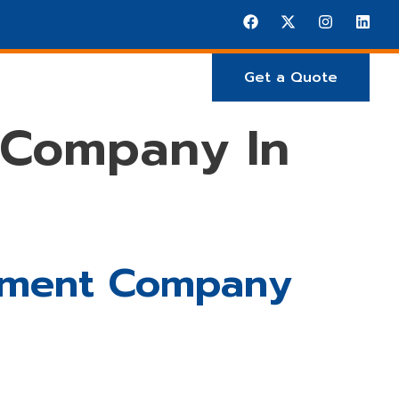
Get a Quote
E ARE
Projects
 Company In
opment Company