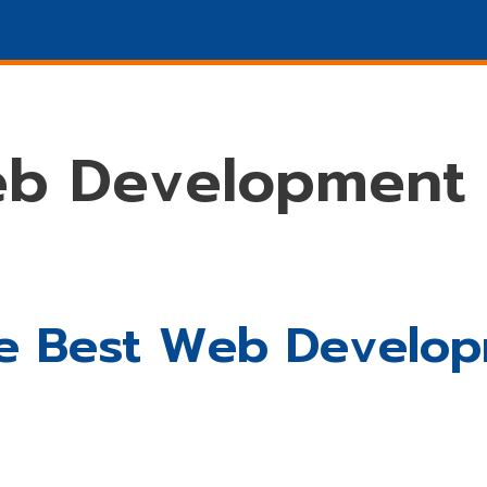
Marketing
SEO
DESIGN
Promotions
WHO W
eb Development
 The Best Web Devel