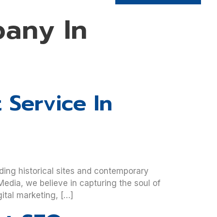
any In
 Service In
ding historical sites and contemporary
edia, we believe in capturing the soul of
ital marketing, […]