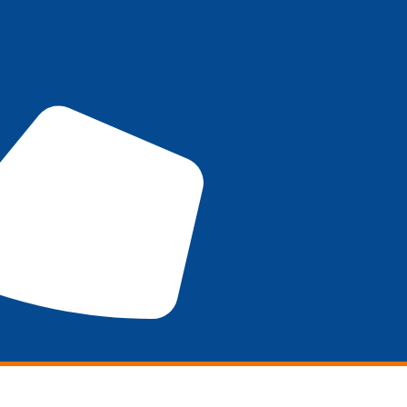
Marketing
SEO
DESIGN
Promotions
WHO W