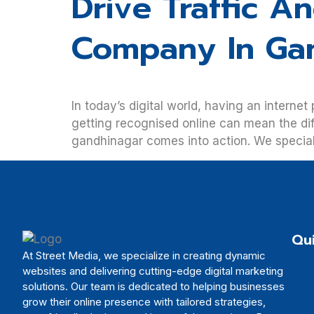
Drive Traffic A
Company In Ga
In today’s digital world, having an internet
getting recognised online can mean the di
gandhinagar comes into action. We specialis
Qui
At Street Media, we specialize in creating dynamic
websites and delivering cutting-edge digital marketing
solutions. Our team is dedicated to helping businesses
grow their online presence with tailored strategies,