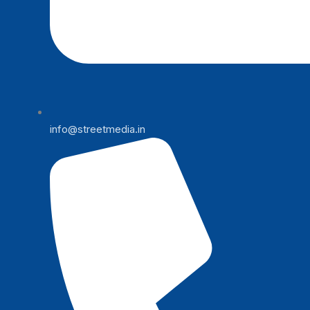
info@streetmedia.in