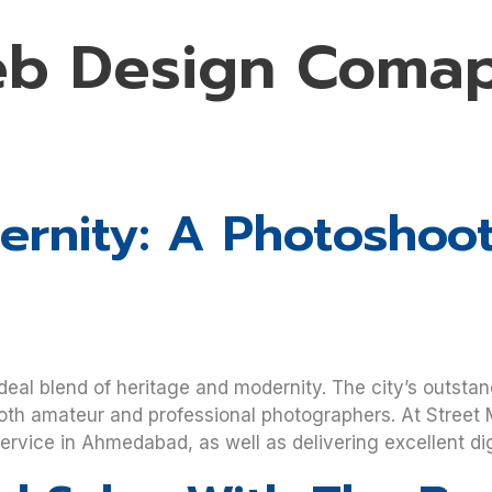
eb Design Comap
rnity: A Photoshoot
deal blend of heritage and modernity. The city’s outstan
oth amateur and professional photographers. At Street M
vice in Ahmedabad, as well as delivering excellent dig