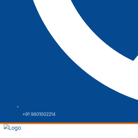
+91 9601002214
Home
Web Solutions
Digital 