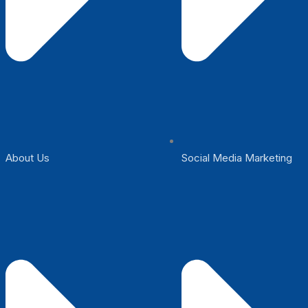
About Us
Social Media Marketing