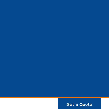
Get a Quote
E ARE
Projects