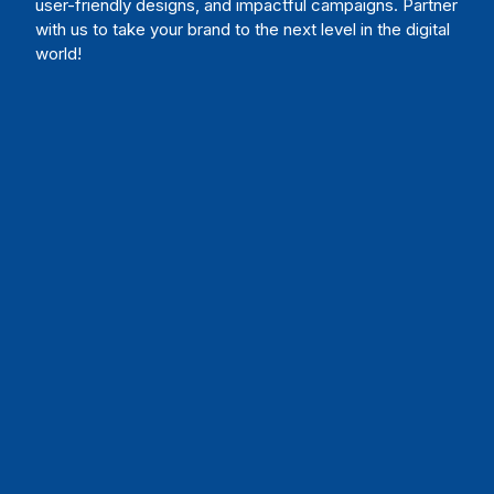
user-friendly designs, and impactful campaigns. Partner
with us to take your brand to the next level in the digital
world!