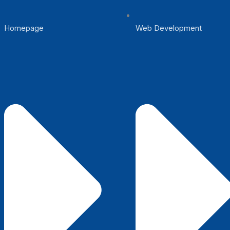
Homepage
Web Development