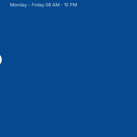
Monday - Friday 08 AM - 10 PM