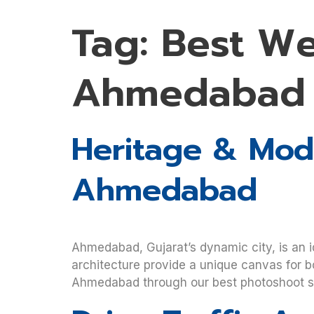
Tag:
Best W
Ahmedabad
Heritage & Mode
Ahmedabad
Ahmedabad, Gujarat’s dynamic city, is an i
architecture provide a unique canvas for b
Ahmedabad through our best photoshoot ser