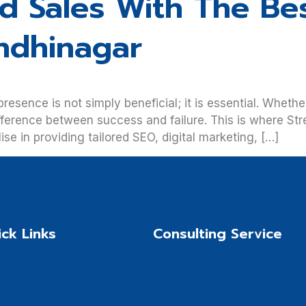
nd Sales With The Be
ndhinagar
 presence is not simply beneficial; it is essential. Whet
fference between success and failure. This is where St
e in providing tailored SEO, digital marketing, […]
ck Links
Consulting Service