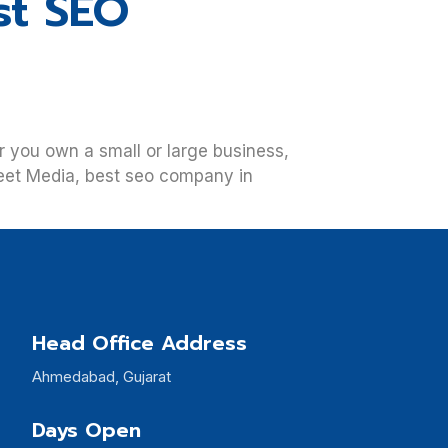
st SEO
her you own a small or large business,
reet Media, best seo company in
Head Office Address
Ahmedabad, Gujarat
Days Open